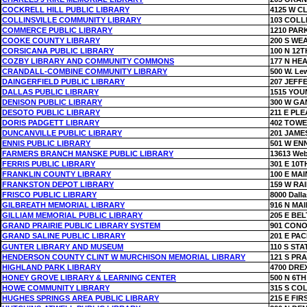
COCKRELL HILL PUBLIC LIBRARY
4125 W 
COLLINSVILLE COMMUNITY LIBRARY
103 COLL
COMMERCE PUBLIC LIBRARY
1210 PAR
COOKE COUNTY LIBRARY
200 S WE
CORSICANA PUBLIC LIBRARY
100 N 12T
COZBY LIBRARY AND COMMUNITY COMMONS
177 N HE
CRANDALL-COMBINE COMMUNITY LIBRARY
500 W. Lew
DAINGERFIELD PUBLIC LIBRARY
207 JEFF
DALLAS PUBLIC LIBRARY
1515 YOU
DENISON PUBLIC LIBRARY
300 W GA
DESOTO PUBLIC LIBRARY
211 E PL
DORIS PADGETT LIBRARY
402 TOWE
DUNCANVILLE PUBLIC LIBRARY
201 JAME
ENNIS PUBLIC LIBRARY
501 W EN
FARMERS BRANCH MANSKE PUBLIC LIBRARY
13613 We
FERRIS PUBLIC LIBRARY
301 E 10T
FRANKLIN COUNTY LIBRARY
100 E MAI
FRANKSTON DEPOT LIBRARY
159 W RA
FRISCO PUBLIC LIBRARY
8000 Dall
GILBREATH MEMORIAL LIBRARY
916 N MAI
GILLIAM MEMORIAL PUBLIC LIBRARY
205 E BEL
GRAND PRAIRIE PUBLIC LIBRARY SYSTEM
901 CON
GRAND SALINE PUBLIC LIBRARY
201 E PAC
GUNTER LIBRARY AND MUSEUM
110 S STA
HENDERSON COUNTY CLINT W MURCHISON MEMORIAL LIBRARY
121 S PRA
HIGHLAND PARK LIBRARY
4700 DRE
HONEY GROVE LIBRARY & LEARNING CENTER
500 N 6TH
HOWE COMMUNITY LIBRARY
315 S CO
HUGHES SPRINGS AREA PUBLIC LIBRARY
215 E FIR