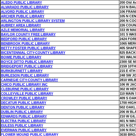
ALEDO PUBLIC LIBRARY
200 Old A
ALVARADO PUBLIC LIBRARY
210 N BA
ALVORD PUBLIC LIBRARY
106 FRAN
ARCHER PUBLIC LIBRARY
105 N CE
ARLINGTON PUBLIC LIBRARY SYSTEM
200 N CO
AUBREY AREA LIBRARY
226 COUN
AZLE MEMORIAL LIBRARY
333 W MA
BAYLOR COUNTY FREE LIBRARY
101 S WA
BEDFORD PUBLIC LIBRARY
2424 FOR
BENBROOK PUBLIC LIBRARY
1065 MER
BETTY FOSTER PUBLIC LIBRARY
405 SHAF
BICENTENNIAL CITY-COUNTY LIBRARY
825 BACK
BOWIE PUBLIC LIBRARY
301 WALN
BOYCE DITTO PUBLIC LIBRARY
2300 SE 
BRIDGEPORT PUBLIC LIBRARY
2159 10TH
BURKBURNETT LIBRARY
215 E 4TH
BURLESON PUBLIC LIBRARY
248 SW J
CARNEGIE CITY-COUNTY LIBRARY
2810 WIL
CHICO PUBLIC LIBRARY INC
106 W J
CLEBURNE PUBLIC LIBRARY
302 W HE
COLLEYVILLE PUBLIC LIBRARY
110 MAIN 
CROWLEY PUBLIC LIBRARY
409 S OA
DECATUR PUBLIC LIBRARY
1700 HIG
DENTON PUBLIC LIBRARY
502 OAKL
DUBLIN PUBLIC LIBRARY
206 W BL
EDWARDS PUBLIC LIBRARY
210 W GI
ELECTRA PUBLIC LIBRARY
401 N W
EULESS PUBLIC LIBRARY
201 N EC
EVERMAN PUBLIC LIBRARY
100 N RA
FLOWER MOUND PUBLIC LIBRARY
3030 BR