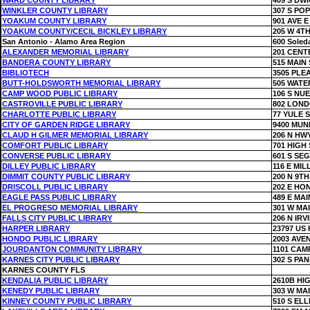
WARD COUNTY LIBRARY
409 S DW
WINKLER COUNTY LIBRARY
307 S PO
YOAKUM COUNTY LIBRARY
901 AVE E
YOAKUM COUNTY/CECIL BICKLEY LIBRARY
205 W 4TH
San Antonio - Alamo Area Region
600 Soled
ALEXANDER MEMORIAL LIBRARY
201 CENT
BANDERA COUNTY LIBRARY
515 MAIN 
BIBLIOTECH
3505 PL
BUTT-HOLDSWORTH MEMORIAL LIBRARY
505 WATE
CAMP WOOD PUBLIC LIBRARY
106 S NU
CASTROVILLE PUBLIC LIBRARY
802 LOND
CHARLOTTE PUBLIC LIBRARY
77 YULE 
CITY OF GARDEN RIDGE LIBRARY
9400 MUN
CLAUD H GILMER MEMORIAL LIBRARY
206 N HWY
COMFORT PUBLIC LIBRARY
701 HIGH 
CONVERSE PUBLIC LIBRARY
601 S SEG
DILLEY PUBLIC LIBRARY
116 E MIL
DIMMIT COUNTY PUBLIC LIBRARY
200 N 9TH
DRISCOLL PUBLIC LIBRARY
202 E HO
EAGLE PASS PUBLIC LIBRARY
489 E MAI
EL PROGRESO MEMORIAL LIBRARY
301 W MA
FALLS CITY PUBLIC LIBRARY
206 N IRV
HARPER LIBRARY
23797 US
HONDO PUBLIC LIBRARY
2003 AVE
JOURDANTON COMMUNITY LIBRARY
1101 CAM
KARNES CITY PUBLIC LIBRARY
302 S PA
KARNES COUNTY FLS
KENDALIA PUBLIC LIBRARY
2610B HI
KENEDY PUBLIC LIBRARY
303 W MA
KINNEY COUNTY PUBLIC LIBRARY
510 S EL