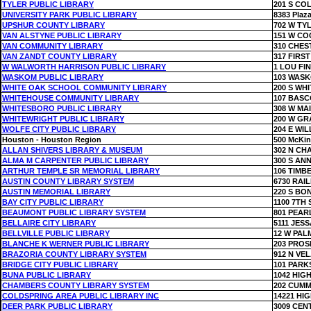
TYLER PUBLIC LIBRARY
201 S CO
UNIVERSITY PARK PUBLIC LIBRARY
8383 Plaza
UPSHUR COUNTY LIBRARY
702 W TY
VAN ALSTYNE PUBLIC LIBRARY
151 W CO
VAN COMMUNITY LIBRARY
310 CHES
VAN ZANDT COUNTY LIBRARY
317 FIRS
W WALWORTH HARRISON PUBLIC LIBRARY
1 LOU FI
WASKOM PUBLIC LIBRARY
103 WAS
WHITE OAK SCHOOL COMMUNITY LIBRARY
200 S WH
WHITEHOUSE COMMUNITY LIBRARY
107 BAS
WHITESBORO PUBLIC LIBRARY
308 W MA
WHITEWRIGHT PUBLIC LIBRARY
200 W GR
WOLFE CITY PUBLIC LIBRARY
204 E WIL
Houston - Houston Region
500 McKin
ALLAN SHIVERS LIBRARY & MUSEUM
302 N CH
ALMA M CARPENTER PUBLIC LIBRARY
300 S ANN
ARTHUR TEMPLE SR MEMORIAL LIBRARY
106 TIM
AUSTIN COUNTY LIBRARY SYSTEM
6730 RAI
AUSTIN MEMORIAL LIBRARY
220 S BO
BAY CITY PUBLIC LIBRARY
1100 7TH 
BEAUMONT PUBLIC LIBRARY SYSTEM
801 PEAR
BELLAIRE CITY LIBRARY
5111 JES
BELLVILLE PUBLIC LIBRARY
12 W PAL
BLANCHE K WERNER PUBLIC LIBRARY
203 PROS
BRAZORIA COUNTY LIBRARY SYSTEM
912 N VE
BRIDGE CITY PUBLIC LIBRARY
101 PARK
BUNA PUBLIC LIBRARY
1042 HIG
CHAMBERS COUNTY LIBRARY SYSTEM
202 CUMM
COLDSPRING AREA PUBLIC LIBRARY INC
14221 HI
DEER PARK PUBLIC LIBRARY
3009 CEN