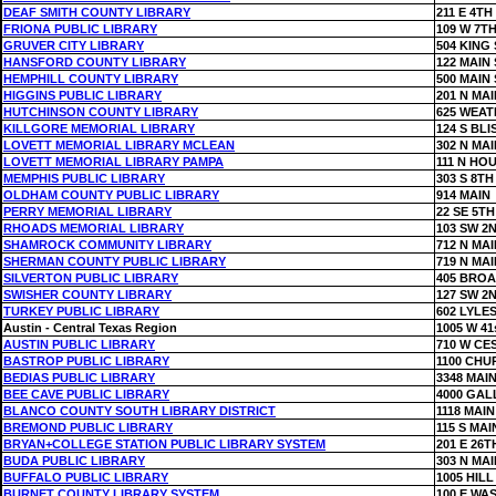
DEAF SMITH COUNTY LIBRARY
211 E 4TH
FRIONA PUBLIC LIBRARY
109 W 7TH
GRUVER CITY LIBRARY
504 KING 
HANSFORD COUNTY LIBRARY
122 MAIN 
HEMPHILL COUNTY LIBRARY
500 MAIN 
HIGGINS PUBLIC LIBRARY
201 N MAI
HUTCHINSON COUNTY LIBRARY
625 WEAT
KILLGORE MEMORIAL LIBRARY
124 S BLI
LOVETT MEMORIAL LIBRARY MCLEAN
302 N MAI
LOVETT MEMORIAL LIBRARY PAMPA
111 N HO
MEMPHIS PUBLIC LIBRARY
303 S 8TH
OLDHAM COUNTY PUBLIC LIBRARY
914 MAIN
PERRY MEMORIAL LIBRARY
22 SE 5TH
RHOADS MEMORIAL LIBRARY
103 SW 2
SHAMROCK COMMUNITY LIBRARY
712 N MAI
SHERMAN COUNTY PUBLIC LIBRARY
719 N MAI
SILVERTON PUBLIC LIBRARY
405 BRO
SWISHER COUNTY LIBRARY
127 SW 2
TURKEY PUBLIC LIBRARY
602 LYLE
Austin - Central Texas Region
1005 W 41
AUSTIN PUBLIC LIBRARY
710 W CE
BASTROP PUBLIC LIBRARY
1100 CHU
BEDIAS PUBLIC LIBRARY
3348 MAIN
BEE CAVE PUBLIC LIBRARY
4000 GAL
BLANCO COUNTY SOUTH LIBRARY DISTRICT
1118 MAIN
BREMOND PUBLIC LIBRARY
115 S MAI
BRYAN+COLLEGE STATION PUBLIC LIBRARY SYSTEM
201 E 26T
BUDA PUBLIC LIBRARY
303 N MAI
BUFFALO PUBLIC LIBRARY
1005 HILL
BURNET COUNTY LIBRARY SYSTEM
100 E WA