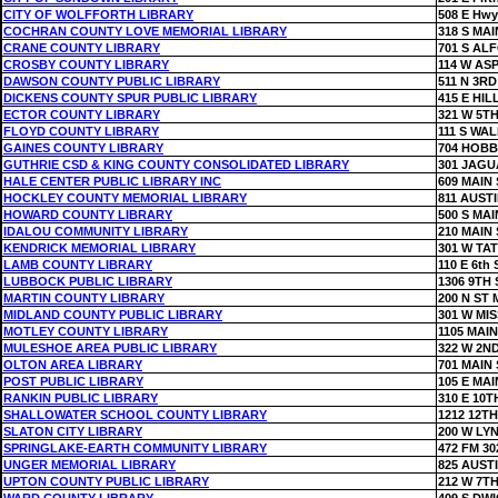
CITY OF WOLFFORTH LIBRARY
508 E Hwy
COCHRAN COUNTY LOVE MEMORIAL LIBRARY
318 S MAI
CRANE COUNTY LIBRARY
701 S AL
CROSBY COUNTY LIBRARY
114 W AS
DAWSON COUNTY PUBLIC LIBRARY
511 N 3RD
DICKENS COUNTY SPUR PUBLIC LIBRARY
415 E HIL
ECTOR COUNTY LIBRARY
321 W 5TH
FLOYD COUNTY LIBRARY
111 S WAL
GAINES COUNTY LIBRARY
704 HOB
GUTHRIE CSD & KING COUNTY CONSOLIDATED LIBRARY
301 JAGU
HALE CENTER PUBLIC LIBRARY INC
609 MAIN 
HOCKLEY COUNTY MEMORIAL LIBRARY
811 AUSTI
HOWARD COUNTY LIBRARY
500 S MAI
IDALOU COMMUNITY LIBRARY
210 MAIN 
KENDRICK MEMORIAL LIBRARY
301 W TAT
LAMB COUNTY LIBRARY
110 E 6th 
LUBBOCK PUBLIC LIBRARY
1306 9TH 
MARTIN COUNTY LIBRARY
200 N ST
MIDLAND COUNTY PUBLIC LIBRARY
301 W MI
MOTLEY COUNTY LIBRARY
1105 MAIN
MULESHOE AREA PUBLIC LIBRARY
322 W 2N
OLTON AREA LIBRARY
701 MAIN 
POST PUBLIC LIBRARY
105 E MAI
RANKIN PUBLIC LIBRARY
310 E 10T
SHALLOWATER SCHOOL COUNTY LIBRARY
1212 12TH
SLATON CITY LIBRARY
200 W LY
SPRINGLAKE-EARTH COMMUNITY LIBRARY
472 FM 30
UNGER MEMORIAL LIBRARY
825 AUST
UPTON COUNTY PUBLIC LIBRARY
212 W 7TH