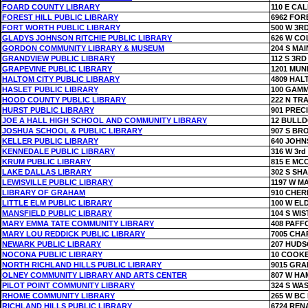
FOARD COUNTY LIBRARY
110 E CA
FOREST HILL PUBLIC LIBRARY
6962 FOR
FORT WORTH PUBLIC LIBRARY
500 W 3R
GLADYS JOHNSON RITCHIE PUBLIC LIBRARY
626 W CO
GORDON COMMUNITY LIBRARY & MUSEUM
204 S MAI
GRANDVIEW PUBLIC LIBRARY
112 S 3RD
GRAPEVINE PUBLIC LIBRARY
1201 MUN
HALTOM CITY PUBLIC LIBRARY
4809 HAL
HASLET PUBLIC LIBRARY
100 GAMM
HOOD COUNTY PUBLIC LIBRARY
222 N TRA
HURST PUBLIC LIBRARY
901 PREC
JOE A HALL HIGH SCHOOL AND COMMUNITY LIBRARY
12 BULL
JOSHUA SCHOOL & PUBLIC LIBRARY
907 S BR
KELLER PUBLIC LIBRARY
640 JOH
KENNEDALE PUBLIC LIBRARY
316 W 3rd
KRUM PUBLIC LIBRARY
815 E MC
LAKE DALLAS LIBRARY
302 S SH
LEWISVILLE PUBLIC LIBRARY
1197 W MA
LIBRARY OF GRAHAM
910 CHER
LITTLE ELM PUBLIC LIBRARY
100 W E
MANSFIELD PUBLIC LIBRARY
104 S WIS
MARY EMMA TATE COMMUNITY LIBRARY
408 PAFF
MARY LOU REDDICK PUBLIC LIBRARY
7005 CH
NEWARK PUBLIC LIBRARY
207 HUD
NOCONA PUBLIC LIBRARY
10 COOKE
NORTH RICHLAND HILLS PUBLIC LIBRARY
9015 GRA
OLNEY COMMUNITY LIBRARY AND ARTS CENTER
807 W HA
PILOT POINT COMMUNITY LIBRARY
324 S WA
RHOME COMMUNITY LIBRARY
265 W BC
RICHLAND HILLS PUBLIC LIBRARY
6724 REN