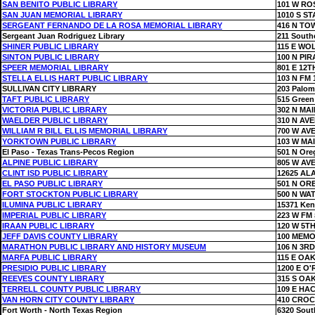
SAN BENITO PUBLIC LIBRARY
101 W RO
SAN JUAN MEMORIAL LIBRARY
1010 S S
SERGEANT FERNANDO DE LA ROSA MEMORIAL LIBRARY
416 N TO
Sergeant Juan Rodriguez Library
211 South
SHINER PUBLIC LIBRARY
115 E WO
SINTON PUBLIC LIBRARY
100 N PI
SPEER MEMORIAL LIBRARY
801 E 12T
STELLA ELLIS HART PUBLIC LIBRARY
103 N FM 
SULLIVAN CITY LIBRARY
203 Palom
TAFT PUBLIC LIBRARY
515 Green
VICTORIA PUBLIC LIBRARY
302 N MAI
WAELDER PUBLIC LIBRARY
310 N AV
WILLIAM R BILL ELLIS MEMORIAL LIBRARY
700 W AV
YORKTOWN PUBLIC LIBRARY
103 W MA
El Paso - Texas Trans-Pecos Region
501 N Ore
ALPINE PUBLIC LIBRARY
805 W AV
CLINT ISD PUBLIC LIBRARY
12625 AL
EL PASO PUBLIC LIBRARY
501 N OR
FORT STOCKTON PUBLIC LIBRARY
500 N WA
ILUMINA PUBLIC LIBRARY
15371 Ke
IMPERIAL PUBLIC LIBRARY
223 W FM 
IRAAN PUBLIC LIBRARY
120 W 5TH
JEFF DAVIS COUNTY LIBRARY
100 MEMO
MARATHON PUBLIC LIBRARY AND HISTORY MUSEUM
106 N 3RD
MARFA PUBLIC LIBRARY
115 E OAK
PRESIDIO PUBLIC LIBRARY
1200 E O'
REEVES COUNTY LIBRARY
315 S OA
TERRELL COUNTY PUBLIC LIBRARY
109 E HA
VAN HORN CITY COUNTY LIBRARY
410 CROC
Fort Worth - North Texas Region
6320 Sout