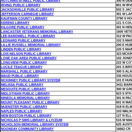
HUTCHINS-ATWELL PUBLIC LIBRARY
300 N DE
IRVING PUBLIC LIBRARY
801 W IR
JACKSONVILLE PUBLIC LIBRARY
502 S JA
JEFFERSON CARNEGIE LIBRARY
301 W LA
KAUFMAN COUNTY LIBRARY
3790 S H
KERENS LIBRARY
121 S CO
KILGORE PUBLIC LIBRARY
301 N HE
LANCASTER VETERANS MEMORIAL LIBRARY
1600 VE
LEE-BARDWELL PUBLIC LIBRARY
312 W PAC
LEONARD PUBLIC LIBRARY
102 S MAI
LILLIE RUSSELL MEMORIAL LIBRARY
200 E HU
LINDEN PUBLIC LIBRARY
220 S MAI
LOIS NELSON PUBLIC LIBRARY
323 MCKI
LONE OAK AREA PUBLIC LIBRARY
102 JONE
LONGVIEW PUBLIC LIBRARY
222 W CO
LUCILE TEAGUE LIBRARY
201 S BRI
MARSHALL PUBLIC LIBRARY
300 S AL
MAUD PUBLIC LIBRARY
335 HOU
MCKINNEY PUBLIC LIBRARY SYSTEM
101 E HU
MELISSA PUBLIC LIBRARY
3411 BAR
MESQUITE PUBLIC LIBRARY
300 W GR
MIDLOTHIAN PUBLIC LIBRARY
923 S 9TH
MINEOLA MEMORIAL LIBRARY
301 N PAC
MOUNT PLEASANT PUBLIC LIBRARY
601 N MA
MUENSTER PUBLIC LIBRARY
418 N ELM
NAPLES PUBLIC LIBRARY
103 WALN
NEW BOSTON PUBLIC LIBRARY
127 N ELL
NICHOLAS P SIMS LIBRARY & LYCEUM
515 W MA
NICHOLSON MEMORIAL LIBRARY SYSTEM
625 AUST
NOONDAY COMMUNITY LIBRARY
16662 CR 