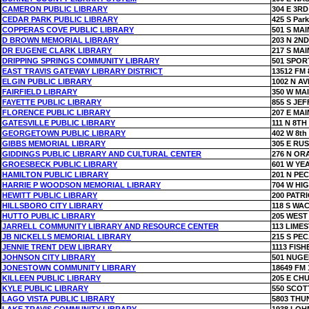
CAMERON PUBLIC LIBRARY
304 E 3RD
CEDAR PARK PUBLIC LIBRARY
425 S Par
COPPERAS COVE PUBLIC LIBRARY
501 S MAI
D BROWN MEMORIAL LIBRARY
203 N 2ND
DR EUGENE CLARK LIBRARY
217 S MAI
DRIPPING SPRINGS COMMUNITY LIBRARY
501 SPOR
EAST TRAVIS GATEWAY LIBRARY DISTRICT
13512 FM 
ELGIN PUBLIC LIBRARY
1002 N A
FAIRFIELD LIBRARY
350 W MA
FAYETTE PUBLIC LIBRARY
855 S JE
FLORENCE PUBLIC LIBRARY
207 E MAI
GATESVILLE PUBLIC LIBRARY
111 N 8TH
GEORGETOWN PUBLIC LIBRARY
402 W 8th
GIBBS MEMORIAL LIBRARY
305 E RU
GIDDINGS PUBLIC LIBRARY AND CULTURAL CENTER
276 N OR
GROESBECK PUBLIC LIBRARY
601 W YE
HAMILTON PUBLIC LIBRARY
201 N PE
HARRIE P WOODSON MEMORIAL LIBRARY
704 W HI
HEWITT PUBLIC LIBRARY
200 PATR
HILLSBORO CITY LIBRARY
118 S WA
HUTTO PUBLIC LIBRARY
205 WEST
JARRELL COMMUNITY LIBRARY AND RESOURCE CENTER
113 LIME
JB NICKELLS MEMORIAL LIBRARY
215 S PE
JENNIE TRENT DEW LIBRARY
1113 FISH
JOHNSON CITY LIBRARY
501 NUGE
JONESTOWN COMMUNITY LIBRARY
18649 FM 
KILLEEN PUBLIC LIBRARY
205 E CH
KYLE PUBLIC LIBRARY
550 SCOT
LAGO VISTA PUBLIC LIBRARY
5803 THU