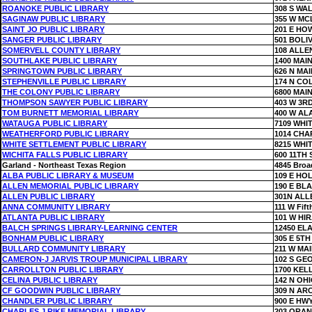
ROANOKE PUBLIC LIBRARY
308 S WA
SAGINAW PUBLIC LIBRARY
355 W MC
SAINT JO PUBLIC LIBRARY
201 E HO
SANGER PUBLIC LIBRARY
501 BOLI
SOMERVELL COUNTY LIBRARY
108 ALLE
SOUTHLAKE PUBLIC LIBRARY
1400 MAIN
SPRINGTOWN PUBLIC LIBRARY
626 N MAI
STEPHENVILLE PUBLIC LIBRARY
174 N CO
THE COLONY PUBLIC LIBRARY
6800 MAIN
THOMPSON SAWYER PUBLIC LIBRARY
403 W 3R
TOM BURNETT MEMORIAL LIBRARY
400 W AL
WATAUGA PUBLIC LIBRARY
7109 WHI
WEATHERFORD PUBLIC LIBRARY
1014 CHA
WHITE SETTLEMENT PUBLIC LIBRARY
8215 WHI
WICHITA FALLS PUBLIC LIBRARY
600 11TH 
Garland - Northeast Texas Region
4845 Broa
ALBA PUBLIC LIBRARY & MUSEUM
109 E HO
ALLEN MEMORIAL PUBLIC LIBRARY
190 E BL
ALLEN PUBLIC LIBRARY
301N ALL
ANNA COMMUNITY LIBRARY
111 W Fift
ATLANTA PUBLIC LIBRARY
101 W HI
BALCH SPRINGS LIBRARY-LEARNING CENTER
12450 EL
BONHAM PUBLIC LIBRARY
305 E 5TH
BULLARD COMMUNITY LIBRARY
211 W MAI
CAMERON-J JARVIS TROUP MUNICIPAL LIBRARY
102 S GE
CARROLLTON PUBLIC LIBRARY
1700 KEL
CELINA PUBLIC LIBRARY
142 N OH
CF GOODWIN PUBLIC LIBRARY
309 N AR
CHANDLER PUBLIC LIBRARY
900 E HWY
CHARLES J RIKE MEMORIAL LIBRARY
203 ORAN