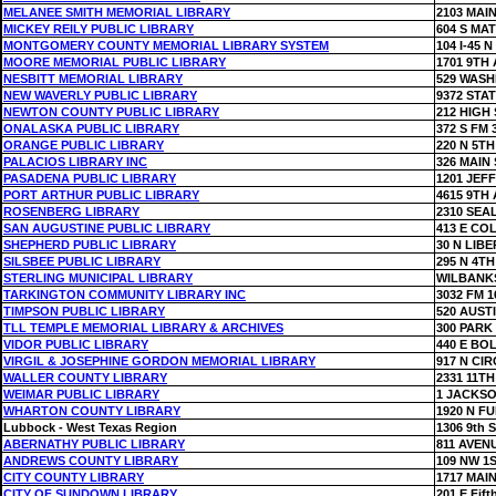
MELANEE SMITH MEMORIAL LIBRARY
2103 MAIN
MICKEY REILY PUBLIC LIBRARY
604 S MA
MONTGOMERY COUNTY MEMORIAL LIBRARY SYSTEM
104 I-45 N
MOORE MEMORIAL PUBLIC LIBRARY
1701 9TH 
NESBITT MEMORIAL LIBRARY
529 WASH
NEW WAVERLY PUBLIC LIBRARY
9372 STAT
NEWTON COUNTY PUBLIC LIBRARY
212 HIGH 
ONALASKA PUBLIC LIBRARY
372 S FM 
ORANGE PUBLIC LIBRARY
220 N 5TH
PALACIOS LIBRARY INC
326 MAIN 
PASADENA PUBLIC LIBRARY
1201 JEF
PORT ARTHUR PUBLIC LIBRARY
4615 9TH 
ROSENBERG LIBRARY
2310 SEA
SAN AUGUSTINE PUBLIC LIBRARY
413 E CO
SHEPHERD PUBLIC LIBRARY
30 N LIBE
SILSBEE PUBLIC LIBRARY
295 N 4TH
STERLING MUNICIPAL LIBRARY
WILBANK
TARKINGTON COMMUNITY LIBRARY INC
3032 FM 1
TIMPSON PUBLIC LIBRARY
520 AUST
TLL TEMPLE MEMORIAL LIBRARY & ARCHIVES
300 PARK
VIDOR PUBLIC LIBRARY
440 E BO
VIRGIL & JOSEPHINE GORDON MEMORIAL LIBRARY
917 N CI
WALLER COUNTY LIBRARY
2331 11TH
WEIMAR PUBLIC LIBRARY
1 JACKS
WHARTON COUNTY LIBRARY
1920 N F
Lubbock - West Texas Region
1306 9th S
ABERNATHY PUBLIC LIBRARY
811 AVEN
ANDREWS COUNTY LIBRARY
109 NW 1
CITY COUNTY LIBRARY
1717 MAIN
CITY OF SUNDOWN LIBRARY
201 E Fift