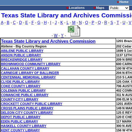
Home
Locations
Maps
Texas State Library and Archives Commiss
A
-
B
-
C
-
D
-
E
-
F
-
G
-
H
-
I
-
J
-
K
-
L
-
M
-
N
-
O
-
P
-
Q
-
R
-
S
-
T
-
U
-
V
-
W
-
Y
-
Texas State Library and Archives Commission
1201 Braz
Abilene - Big Country Region
202 Cedar
ABILENE PUBLIC LIBRARY
1699 S 1st
ANSON PUBLIC LIBRARY
1137 12TH
BRECKENRIDGE LIBRARY
209 N BR
BROWNWOOD COMMUNITY LIBRARY
600 CARN
CALLAHAN COUNTY LIBRARY
100 W 4TH
CARNEGIE LIBRARY OF BALLINGER
204 N 8TH
CENTENNIAL MEMORIAL LIBRARY
210 S LA
CLYDE PUBLIC LIBRARY
125 OAK 
COKE COUNTY LIBRARY
706 AUST
COLEMAN PUBLIC LIBRARY
402 COMM
COMANCHE PUBLIC LIBRARY
311 N AUS
COUNTY-CITY LIBRARY
206 ELM 
CROCKETT COUNTY PUBLIC LIBRARY
1201 AVE
CROSS PLAINS PUBLIC LIBRARY
149 N MAI
DELEON CITY COUNTY LIBRARY
125 E RE
DEPOT PUBLIC LIBRARY
120 E CH
EDEN PUBLIC LIBRARY
117 MARK
HASKELL COUNTY LIBRARY
300 N AVE
KENT COUNTY LIBRARY
156 W 4TH