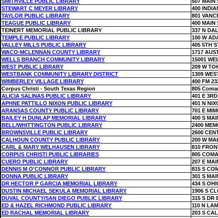
SMITHVILLE PUBLIC LIBRARY
507 MAIN 
STEWART C MEYER LIBRARY
400 INDIA
TAYLOR PUBLIC LIBRARY
801 VANC
TEAGUE PUBLIC LIBRARY
400 MAIN 
TEINERT MEMORIAL PUBLIC LIBRARY
337 N DA
TEMPLE PUBLIC LIBRARY
100 W AD
VALLEY MILLS PUBLIC LIBRARY
405 5TH S
WACO-MCLENNAN COUNTY LIBRARY
1717 AUS
WELLS BRANCH COMMUNITY LIBRARY
15001 WE
WEST PUBLIC LIBRARY
209 W TO
WESTBANK COMMUNITY LIBRARY DISTRICT
1309 WE
WIMBERLEY VILLAGE LIBRARY
400 FM 23
Corpus Christi - South Texas Region
805 Coma
ALICIA SALINAS PUBLIC LIBRARY
401 E 3RD
APHNE PATTILLO NIXON PUBLIC LIBRARY
401 N NI
ARANSAS COUNTY PUBLIC LIBRARY
701 E MI
BAILEY H DUNLAP MEMORIAL LIBRARY
400 S MAI
BELL/WHITTINGTON PUBLIC LIBRARY
2400 ME
BROWNSVILLE PUBLIC LIBRARY
2600 CEN
CALHOUN COUNTY PUBLIC LIBRARY
200 W MA
CARL & MARY WELHAUSEN LIBRARY
810 FRON
CORPUS CHRISTI PUBLIC LIBRARIES
805 COM
CUERO PUBLIC LIBRARY
207 E MAI
DENNIS M O'CONNOR PUBLIC LIBRARY
815 S CO
DONNA PUBLIC LIBRARY
301 S MAI
DR HECTOR P GARCIA MEMORIAL LIBRARY
434 S OHI
DUSTIN MICHAEL SEKULA MEMORIAL LIBRARY
1906 S C
DUVAL COUNTY/SAN DIEGO PUBLIC LIBRARY
315 S DR
ED & HAZEL RICHMOND PUBLIC LIBRARY
110 N LA
ED RACHAL MEMORIAL LIBRARY
203 S CA