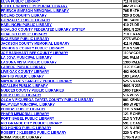
ELSA PUBLIC LIBRARY
711 N HI
ETHEL L WHIPPLE MEMORIAL LIBRARY
402 W OC
FRIENCH SIMPSON MEMORIAL LIBRARY
705 E 4TH
GOLIAD COUNTY LIBRARY
320 S CO
GONZALES PUBLIC LIBRARY
301 SAIN
HARLINGEN PUBLIC LIBRARY
410 76 DR
HIDALGO COUNTY FEDERATED LIBRARY SYSTEM
4001 N 23
HIDALGO PUBLIC LIBRARY
710 E RA
INGLESIDE PUBLIC LIBRARY
2775 WAC
JACKSON COUNTY MEMORIAL LIBRARY
411 N WE
JIM HOGG COUNTY PUBLIC LIBRARY
210 N SMI
JOE BARNHART BEE COUNTY LIBRARY
110 W CO
LA JOYA MUNICIPAL LIBRARY
201 PALM
LAGUNA VISTA PUBLIC LIBRARY
1300 PAL
LAREDO PUBLIC LIBRARY
1120 E C
LIVE OAK COUNTY LIBRARY
402 HOUS
MATHIS PUBLIC LIBRARY
103 LAMA
MAYOR JOE V SANCHEZ PUBLIC LIBRARY
525 S KA
MCALLEN PUBLIC LIBRARY
4001 N 23
NUECES COUNTY PUBLIC LIBRARIES
1000 TER
ODEM PUBLIC LIBRARY
516 VOSS
OLGA V FIGUEROA ZAPATA COUNTY PUBLIC LIBRARY
901 KENN
PALMVIEW MUNICIPAL LIBRARY
400 W VE
PENITAS PUBLIC LIBRARY
1111 S MA
PHARR MEMORIAL LIBRARY
121 E CH
PORT ISABEL PUBLIC LIBRARY
213 N YT
RIO GRANDE CITY PUBLIC LIBRARY
591 E CA
RIO HONDO PUBLIC LIBRARY
121 N AR
ROBERT J KLEBERG PUBLIC LIBRARY
220 N 4TH
ROMA PUBLIC LIBRARY
1705 N At