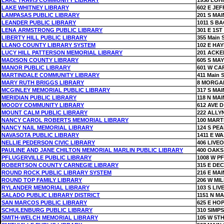
LAKE TRAVIS COMMUNITY LIBRARY
1938 LO
LAKE WHITNEY LIBRARY
602 E JE
LAMPASAS PUBLIC LIBRARY
201 S MAI
LEANDER PUBLIC LIBRARY
1011 S B
LENA ARMSTRONG PUBLIC LIBRARY
301 E 1ST
LIBERTY HILL PUBLIC LIBRARY
355 Main S
LLANO COUNTY LIBRARY SYSTEM
102 E HAY
LUCY HILL PATTERSON MEMORIAL LIBRARY
201 ACK
MADISON COUNTY LIBRARY
605 S MAY
MANOR PUBLIC LIBRARY
601 W CA
MARTINDALE COMMUNITY LIBRARY
411 Main S
MARY RUTH BRIGGS LIBRARY
8 MORGA
MCGINLEY MEMORIAL PUBLIC LIBRARY
317 S MAI
MERIDIAN PUBLIC LIBRARY
118 N MAI
MOODY COMMUNITY LIBRARY
612 AVE D
MOUNT CALM PUBLIC LIBRARY
222 ALLY
NANCY CAROL ROBERTS MEMORIAL LIBRARY
100 MART
NANCY NAIL MEMORIAL LIBRARY
124 S PE
NAVASOTA PUBLIC LIBRARY
1411 E W
NELLIE PEDERSON CIVIC LIBRARY
406 LIVE
PAULINE AND JANE CHILTON MEMORIAL MARLIN PUBLIC LIBRARY
400 OAKS
PFLUGERVILLE PUBLIC LIBRARY
1008 W P
ROBERTSON COUNTY CARNEGIE LIBRARY
315 E DE
ROUND ROCK PUBLIC LIBRARY SYSTEM
216 E MAI
ROUND TOP FAMILY LIBRARY
206 W MIL
RYLANDER MEMORIAL LIBRARY
103 S LIV
SALADO PUBLIC LIBRARY DISTRICT
1151 N MA
SAN MARCOS PUBLIC LIBRARY
625 E HO
SCHULENBURG PUBLIC LIBRARY
310 SIMP
SMITH-WELCH MEMORIAL LIBRARY
105 W 5TH