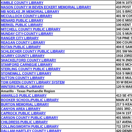
KIMBLE COUNTY LIBRARY
208 N 10T
MASON COUNTY M BEVEN ECKERT MEMORIAL LIBRARY
410 POST
MB NOELKE JR MEMORIAL LIBRARY
101 S BR
MCCULLOCH COUNTY LIBRARY
401 W C
MENARD PUBLIC LIBRARY
100 E MIS
MERKEL PUBLIC LIBRARY
100 KENT
MITCHELL COUNTY PUBLIC LIBRARY
340 OAK 
MUNDAY CITY-COUNTY LIBRARY
131 S MU
RANGER CITY LIBRARY
718 PINE 
REAGAN COUNTY LIBRARY
300 COU
ROTAN PUBLIC LIBRARY
404 E SA
SCHLEICHER COUNTY PUBLIC LIBRARY
201 SW M
SCURRY COUNTY LIBRARY
1916 23RD
SHACKELFORD COUNTY LIBRARY
402 N 2ND
STAMFORD CARNEGIE LIBRARY
600 E MC
STERLING COUNTY PUBLIC LIBRARY
301 MAIN
STONEWALL COUNTY LIBRARY
516 S WA
SUTTON COUNTY LIBRARY
306 E MU
TOM GREEN COUNTY LIBRARY SYSTEM
33 W BE
WINTERS PUBLIC LIBRARY
120 N MAI
Amarillo - Texas Panhandle Region
AMARILLO PUBLIC LIBRARY
413 SE 4T
BOOKER SCHOOL/PUBLIC LIBRARY
MAIN AT 
BURTON MEMORIAL LIBRARY
217 S KE
CANYON AREA LIBRARY
1501 3RD
CAPROCK PUBLIC LIBRARY
104 N 1ST
CARSON COUNTY PUBLIC LIBRARY
401 MAIN 
CHILDRESS PUBLIC LIBRARY
117 AVEN
COLLINGSWORTH PUBLIC LIBRARY
711 15TH 
DALLAM-HARTLEY COUNTY LIBRARY
420 DENR