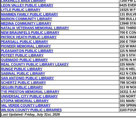
LAKEHILLS AREA LIBRARY
7200 FM 1
LEON VALLEY PUBLIC LIBRARY
6425 EVE
LYTLE PUBLIC LIBRARY
19325 W F
MAMMEN FAMILY PUBLIC LIBRARY
131 BULV
MARION COMMUNITY LIBRARY
500 BUL
MEDINA COMMUNITY LIBRARY
13948 ST
NATALIA VETERANS MEMORIAL LIBRARY
501 THIRD
NEW BRAUNFELS PUBLIC LIBRARY
700 E CO
PATRICK HEATH PUBLIC LIBRARY
451 N MA
PEARSALL PUBLIC LIBRARY
200 E TRI
PIONEER MEMORIAL LIBRARY
115 W MAI
PLEASANTON PUBLIC LIBRARY
115 N MAI
POTEET PUBLIC LIBRARY
126 S 5TH
QUEMADO PUBLIC LIBRARY
19791 N H
REAL COUNTY PUBLIC LIBRARY LEAKEY
225 MAIN 
RUNGE PUBLIC LIBRARY
311 N HE
SABINAL PUBLIC LIBRARY
412 N CE
SAN ANTONIO PUBLIC LIBRARY
600 SOLE
SCHERTZ PUBLIC LIBRARY
798 SCHE
SEGUIN PUBLIC LIBRARY
313 W NO
TYE PRESTON MEMORIAL LIBRARY
16311 S 
UNIVERSAL CITY PUBLIC LIBRARY
100 NORT
UTOPIA MEMORIAL LIBRARY
331 MAIN 
VAL VERDE COUNTY LIBRARY
300 SPRI
WILSON COUNTY PUBLIC LIBRARIES
1103 FOU
Last Updated: Friday, July 31st, 2026