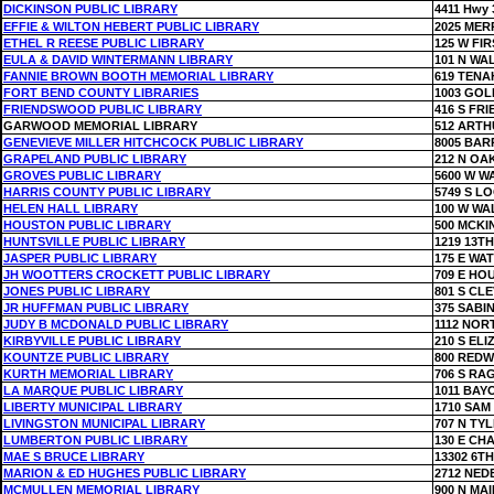
DICKINSON PUBLIC LIBRARY
4411 Hwy 
EFFIE & WILTON HEBERT PUBLIC LIBRARY
2025 MER
ETHEL R REESE PUBLIC LIBRARY
125 W FIR
EULA & DAVID WINTERMANN LIBRARY
101 N WA
FANNIE BROWN BOOTH MEMORIAL LIBRARY
619 TENA
FORT BEND COUNTY LIBRARIES
1003 GOL
FRIENDSWOOD PUBLIC LIBRARY
416 S FR
GARWOOD MEMORIAL LIBRARY
512 ARTH
GENEVIEVE MILLER HITCHCOCK PUBLIC LIBRARY
8005 BAR
GRAPELAND PUBLIC LIBRARY
212 N OA
GROVES PUBLIC LIBRARY
5600 W W
HARRIS COUNTY PUBLIC LIBRARY
5749 S L
HELEN HALL LIBRARY
100 W WA
HOUSTON PUBLIC LIBRARY
500 MCKI
HUNTSVILLE PUBLIC LIBRARY
1219 13TH
JASPER PUBLIC LIBRARY
175 E WA
JH WOOTTERS CROCKETT PUBLIC LIBRARY
709 E HO
JONES PUBLIC LIBRARY
801 S CL
JR HUFFMAN PUBLIC LIBRARY
375 SABI
JUDY B MCDONALD PUBLIC LIBRARY
1112 NOR
KIRBYVILLE PUBLIC LIBRARY
210 S EL
KOUNTZE PUBLIC LIBRARY
800 RED
KURTH MEMORIAL LIBRARY
706 S RA
LA MARQUE PUBLIC LIBRARY
1011 BAY
LIBERTY MUNICIPAL LIBRARY
1710 SAM
LIVINGSTON MUNICIPAL LIBRARY
707 N TY
LUMBERTON PUBLIC LIBRARY
130 E CH
MAE S BRUCE LIBRARY
13302 6TH
MARION & ED HUGHES PUBLIC LIBRARY
2712 NED
MCMULLEN MEMORIAL LIBRARY
900 N MAI