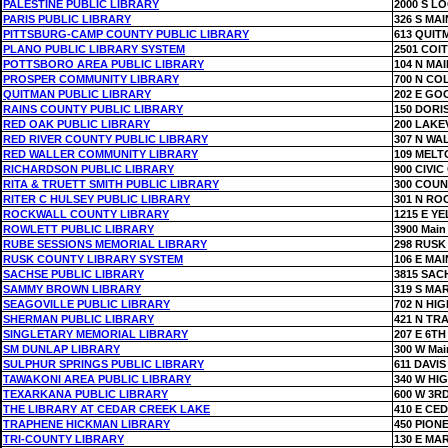
PALESTINE PUBLIC LIBRARY
2000 S LO
PARIS PUBLIC LIBRARY
326 S MAI
PITTSBURG-CAMP COUNTY PUBLIC LIBRARY
613 QUIT
PLANO PUBLIC LIBRARY SYSTEM
2501 COI
POTTSBORO AREA PUBLIC LIBRARY
104 N MAI
PROSPER COMMUNITY LIBRARY
700 N CO
QUITMAN PUBLIC LIBRARY
202 E GO
RAINS COUNTY PUBLIC LIBRARY
150 DORI
RED OAK PUBLIC LIBRARY
200 LAKE
RED RIVER COUNTY PUBLIC LIBRARY
307 N WA
RED WALLER COMMUNITY LIBRARY
109 MELT
RICHARDSON PUBLIC LIBRARY
900 CIVI
RITA & TRUETT SMITH PUBLIC LIBRARY
300 COUN
RITER C HULSEY PUBLIC LIBRARY
301 N RO
ROCKWALL COUNTY LIBRARY
1215 E Y
ROWLETT PUBLIC LIBRARY
3900 Main 
RUBE SESSIONS MEMORIAL LIBRARY
298 RUSK
RUSK COUNTY LIBRARY SYSTEM
106 E MAI
SACHSE PUBLIC LIBRARY
3815 SAC
SAMMY BROWN LIBRARY
319 S MA
SEAGOVILLE PUBLIC LIBRARY
702 N HI
SHERMAN PUBLIC LIBRARY
421 N TRA
SINGLETARY MEMORIAL LIBRARY
207 E 6TH
SM DUNLAP LIBRARY
300 W Mai
SULPHUR SPRINGS PUBLIC LIBRARY
611 DAVIS
TAWAKONI AREA PUBLIC LIBRARY
340 W HI
TEXARKANA PUBLIC LIBRARY
600 W 3R
THE LIBRARY AT CEDAR CREEK LAKE
410 E CE
TRAPHENE HICKMAN LIBRARY
450 PION
TRI-COUNTY LIBRARY
130 E MA